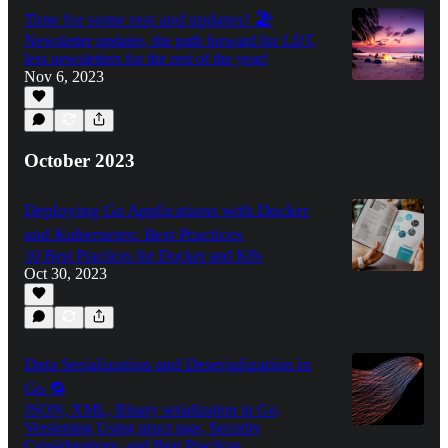
Time for some rest and updates! 🏖️
Newsletter updates, the path forward for LDT,
less newsletters for the rest of the year!
Nov 6, 2023
October 2023
Deploying Go Applications with Docker
and Kubernetes: Best Practices
10 Best Practices for Docker and K8s
Oct 30, 2023
Data Serialization and Deserialization in
Go 🔁
JSON, XML, Binary serialization in Go,
Versioning Using struct tags, Security
Considerations, and Best Practices.