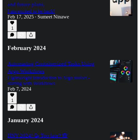
and future plans.
I am excited to be back!
Feb 17, 2025
Sumeet Ninawe
•
1
February 2024
Automating Containerized Tasks Using
Argo Workflows
Lightweight introduction to Argo toolset -
starting with Workflows
Feb 7, 2024
1
January 2024
HNY 2024! 🥳 Too late? 🙈