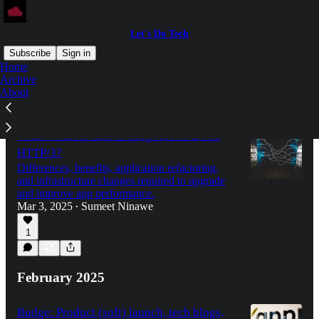
Let's Do Tech
Subscribe
Sign in
Home
Archive
About
Latest
Top
What would it take to adopt HTTP/2 and
HTTP/3?
Differences, benefits, application refactoring,
and infrastructure changes required to upgrade
and improve app performance.
Mar 3, 2025
Sumeet Ninawe
•
1
February 2025
Budge: Product (soft) launch, tech blogs,