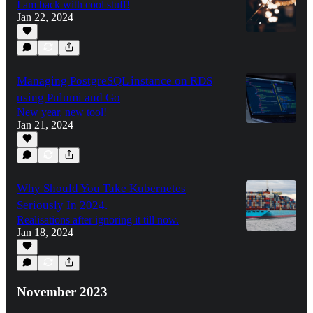
I am back with cool stuff!
Jan 22, 2024
Managing PostgreSQL instance on RDS
using Pulumi and Go
New year, new tool!
Jan 21, 2024
Why Should You Take Kubernetes
Seriously In 2024.
Realisations after ignoring it till now.
Jan 18, 2024
November 2023