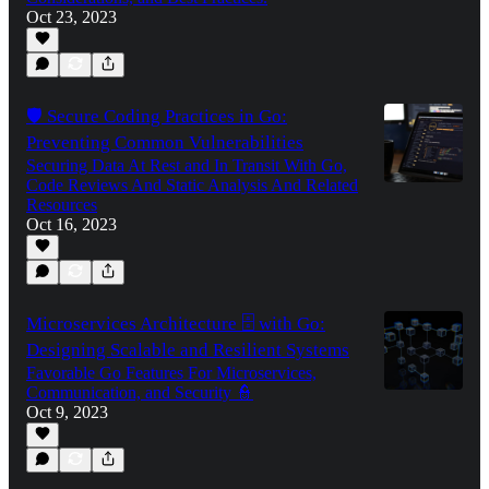
Oct 23, 2023
🛡️ Secure Coding Practices in Go:
Preventing Common Vulnerabilities
Securing Data At Rest and In Transit With Go,
Code Reviews And Static Analysis And Related
Resources
Oct 16, 2023
Microservices Architecture 🗄️ with Go:
Designing Scalable and Resilient Systems
Favorable Go Features For Microservices,
Communication, and Security 👮
Oct 9, 2023