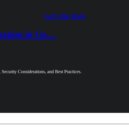
Let's Do Tech
ization in Go…
 Security Considerations, and Best Practices.