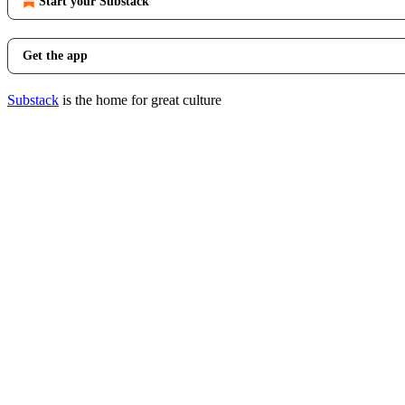
Start your Substack
Get the app
Substack
is the home for great culture