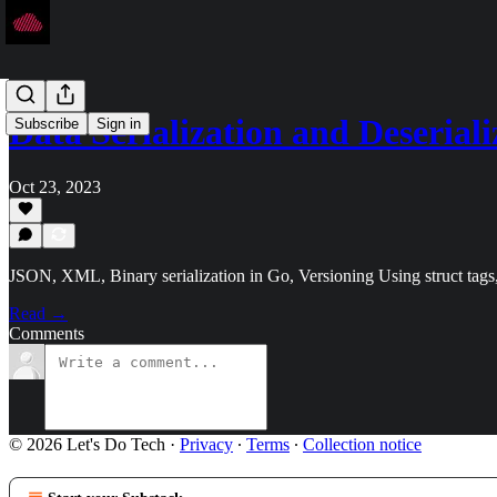
Data Serialization and Deserial
Subscribe
Sign in
Oct 23, 2023
JSON, XML, Binary serialization in Go, Versioning Using struct tags,
Read →
Comments
© 2026 Let's Do Tech
·
Privacy
∙
Terms
∙
Collection notice