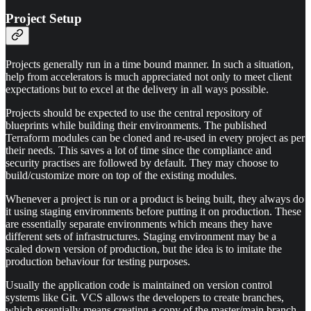
Project Setup
Projects generally run in a time bound manner. In such a situation,
help from accelerators is much appreciated not only to meet client
expectations but to excel at the delivery in all ways possible.
Projects should be expected to use the central repository of
blueprints while building their environments. The published
Terraform modules can be cloned and re-used in every project as per
their needs. This saves a lot of time since the compliance and
security practises are followed by default. They may choose to
build/customize more on top of the existing modules.
Whenever a project is run or a product is being built, they always do
it using staging environments before putting it on production. These
are essentially separate environments which means they have
different sets of infrastructures. Staging environment may be a
scaled down version of production, but the idea is to imitate the
production behaviour for testing purposes.
Usually the application code is maintained on version control
systems like Git. VCS allows the developers to create branches,
which essentially means creating a copy of the master/main branch