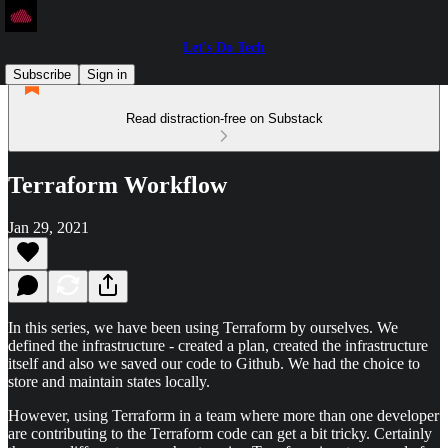
Let's Do Tech
Subscribe
Sign in
Read distraction-free on Substack
Terraform Workflow
Jan 29, 2021
In this series, we have been using Terraform by ourselves. We
defined the infrastructure - created a plan, created the infrastructure
itself and also we saved our code to Github. We had the choice to
store and maintain states locally.
However, using Terraform in a team where more than one developer
are contributing to the Terraform code can get a bit tricky. Certainly