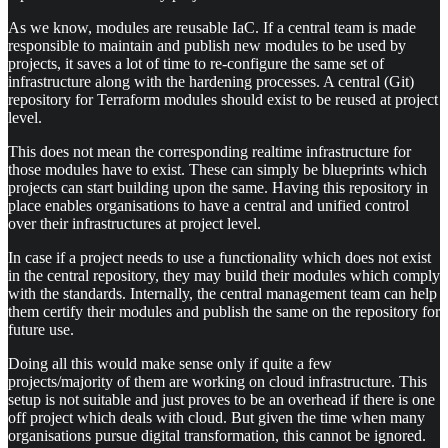
As we know, modules are reusable IaC. If a central team is made
responsible to maintain and publish new modules to be used by
projects, it saves a lot of time to re-configure the same set of
infrastructure along with the hardening processes. A central (Git)
repository for Terraform modules should exist to be reused at project
level.
This does not mean the corresponding realtime infrastructure for
those modules have to exist. These can simply be blueprints which
projects can start building upon the same. Having this repository in
place enables organisations to have a central and unified control
over their infrastructures at project level.
In case if a project needs to use a functionality which does not exist
in the central repository, they may build their modules which comply
with the standards. Internally, the central management team can help
them certify their modules and publish the same on the repository for
future use.
Doing all this would make sense only if quite a few
projects/majority of them are working on cloud infrastructure. This
setup is not suitable and just proves to be an overhead if there is one
off project which deals with cloud. But given the time when many
organisations pursue digital transformation, this cannot be ignored.