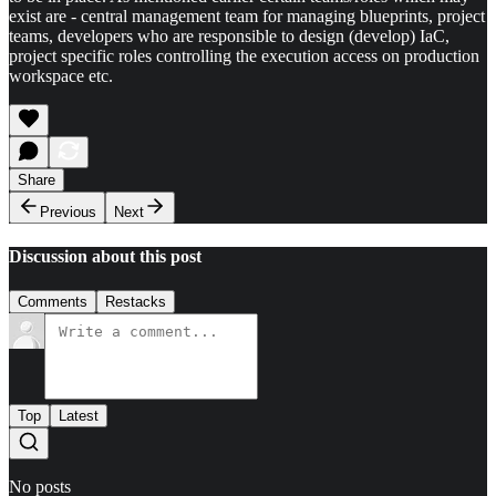
exist are - central management team for managing blueprints, project
teams, developers who are responsible to design (develop) IaC,
project specific roles controlling the execution access on production
workspace etc.
Share
Previous
Next
Discussion about this post
Comments
Restacks
Top
Latest
No posts