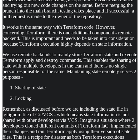
and trying out new code changes on the same. Before merging the
branch into the main branch, testing takes place and if successful, a
pull request is made to the owner of the repository.
It works in the same way with Terraform code. However,
concerning Terraform, there is one additional component - remote
backend. This is important and needs to be taken into consideration
because Terraform execution highly depends on state information.
We use remote backends to mainly store Terraform state and execute
Terraform apply and destroy commands. This enables the sharing of
state with multiple developers in the team and there is no single
person responsible for the same. Maintaining state remotely serves 2
purposes -
Sharing of state
Locking
Remember, as discussed before we are including the state file in
.gitignore file of Git/VCS - which means state information is not
shared with other developers via VCS. Imagine a situation where 2
developers cloned different commits of Terraform IaC, implemented
their changes and ran Terraform apply using their version of state
files. This is a recipe for disaster as both Terraform executions