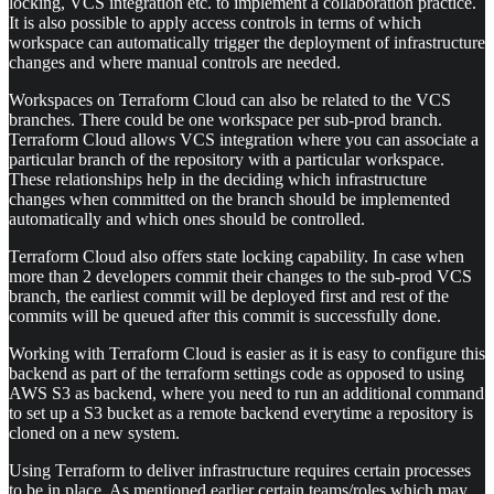
locking, VCS integration etc. to implement a collaboration practice.
It is also possible to apply access controls in terms of which
workspace can automatically trigger the deployment of infrastructure
changes and where manual controls are needed.
Workspaces on Terraform Cloud can also be related to the VCS
branches. There could be one workspace per sub-prod branch.
Terraform Cloud allows VCS integration where you can associate a
particular branch of the repository with a particular workspace.
These relationships help in the deciding which infrastructure
changes when committed on the branch should be implemented
automatically and which ones should be controlled.
Terraform Cloud also offers state locking capability. In case when
more than 2 developers commit their changes to the sub-prod VCS
branch, the earliest commit will be deployed first and rest of the
commits will be queued after this commit is successfully done.
Working with Terraform Cloud is easier as it is easy to configure this
backend as part of the terraform settings code as opposed to using
AWS S3 as backend, where you need to run an additional command
to set up a S3 bucket as a remote backend everytime a repository is
cloned on a new system.
Using Terraform to deliver infrastructure requires certain processes
to be in place. As mentioned earlier certain teams/roles which may