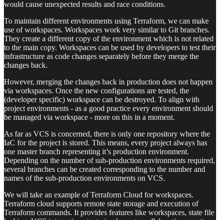
would cause unexpected results and race conditions.
To maintain different environments using Terraform, we can make
use of workspaces. Workspaces work very similar to Git branches.
They create a different copy of the environment which is not related
to the main copy. Workspaces can be used by developers to test their
infrastructure as code changes separately before they merge the
changes back.
However, merging the changes back in production does not happen
via workspaces. Once the new configurations are tested, the
(developer specific) workspace can be destroyed. To align with
project environments - as a good practice every environment should
be managed via workspace - more on this in a moment.
As far as VCS is concerned, there is only one repository where the
IaC for the project is stored. This means, every project always has
one master branch representing it’s production environment.
Depending on the number of sub-production environments required,
several branches can be created corresponding to the number and
names of the sub-production environments on VCS.
We will take an example of Terraform Cloud for workspaces.
Terraform cloud supports remote state storage and execution of
Terraform commands. It provides features like workspaces, state file