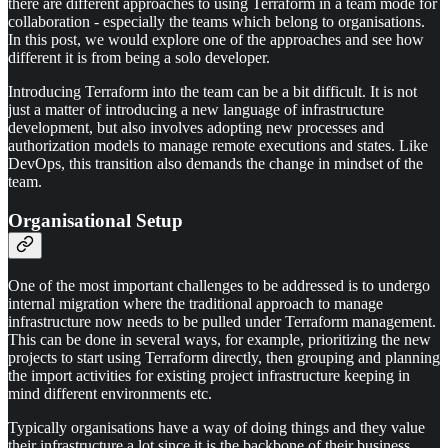
there are different approaches to using Terraform in a team mode for
collaboration - especially the teams which belong to organisations.
In this post, we would explore one of the approaches and see how
different it is from being a solo developer.
Introducing Terraform into the team can be a bit difficult. It is not
just a matter of introducing a new language of infrastructure
development, but also involves adopting new processes and
authorization models to manage remote executions and states. Like
DevOps, this transition also demands the change in mindset of the
team.
Organisational Setup
One of the most important challenges to be addressed is to undergo
internal migration where the traditional approach to manage
infrastructure now needs to be pulled under Terraform management.
This can be done in several ways, for example, prioritizing the new
projects to start using Terraform directly, then grouping and planning
the import activities for existing project infrastructure keeping in
mind different environments etc.
Typically organisations have a way of doing things and they value
their infrastructure a lot since it is the backbone of their business.