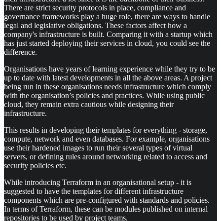
There are strict security protocols in place, compliance and
governance frameworks play a huge role, there are ways to handle
legal and legislative obligations. These factors affect how a
company's infrastructure is built. Comparing it with a startup which
has just started deploying their services in cloud, you could see the
difference.
Organisations have years of learning experience while they try to be
up to date with latest developments in all the above areas. A project
being run in these organisations needs infrastructure which comply
with the organisation’s policies and practices. While using public
cloud, they remain extra cautious while designing their
infrastructure.
This results in developing their templates for everything - storage,
compute, network and even databases. For example, organisations
use their hardened images to run their several types of virtual
servers, or defining rules around networking related to access and
security policies etc.
While introducing Terraform in an organisational setup - it is
suggested to have the templates for different infrastructure
components which are pre-configured with standards and policies.
In terms of Terraform, these can be modules published on internal
repositories to be used by project teams.