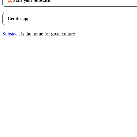
Start your Substack
Get the app
Substack
is the home for great culture