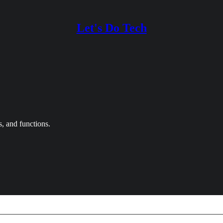
Let's Do Tech
, and functions.