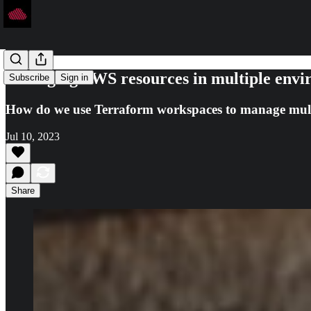
Managing AWS resources in multiple envi
Subscribe
Sign in
How do we use Terraform workspaces to manage mul
Jul 10, 2023
Share