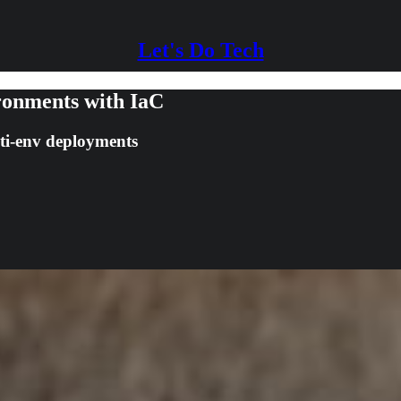
Let's Do Tech
ronments with IaC
ti-env deployments