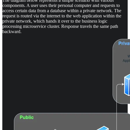
The diagram below represents a simple scenario with various
components. A user uses their personal computer and requests to
access certain data from a database within a private network. The
request is routed via the internet to the web application within the
private network, which hands it over to the business logic
processing microservice cluster. Response travels the same path
backward.