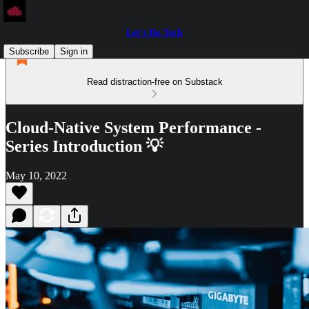
Let's Do Tech
Subscribe
Sign in
Read distraction-free on Substack
Cloud-Native System Performance -
Series Introduction 💡
May 10, 2022