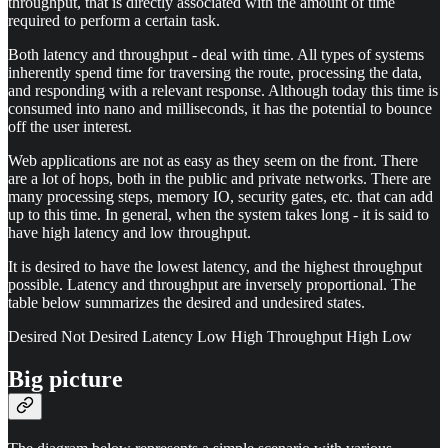
throughput, that is directly associated with the amount of time
required to perform a certain task.
Both latency and throughput - deal with time. All types of systems
inherently spend time for traversing the route, processing the data,
and responding with a relevant response. Although today this time is
consumed into nano and milliseconds, it has the potential to bounce
off the user interest.
Web applications are not as easy as they seem on the front. There
are a lot of hops, both in the public and private networks. There are
many processing steps, memory IO, security gates, etc. that can add
up to this time. In general, when the system takes long - it is said to
have high latency and low throughput.
It is desired to have the lowest latency, and the highest throughput
possible. Latency and throughput are inversely proportional. The
table below summarizes the desired and undesired states.
Desired Not Desired Latency Low High Throughput High Low
Big picture