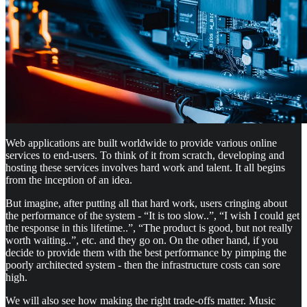
Web applications are built worldwide to provide various online
services to end-users. To think of it from scratch, developing and
hosting these services involves hard work and talent. It all begins
from the inception of an idea.
But imagine, after putting all that hard work, users cringing about
the performance of the system - “It is too slow..”, “I wish I could get
the response in this lifetime..”, “The product is good, but not really
worth waiting..”, etc. and they go on. On the other hand, if you
decide to provide them with the best performance by pimping the
poorly architected system - then the infrastructure costs can sore
high.
We will also see how making the right trade-offs matter. Music