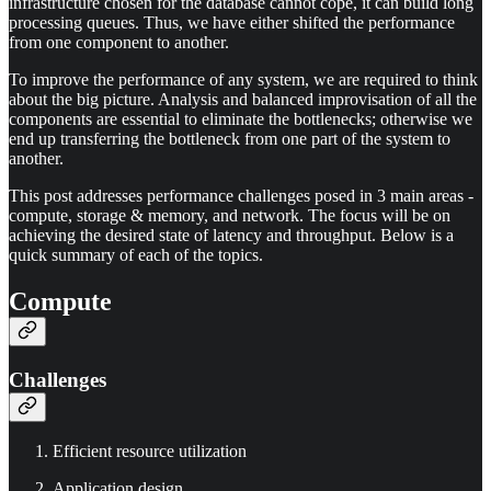
infrastructure chosen for the database cannot cope, it can build long
processing queues. Thus, we have either shifted the performance
from one component to another.
To improve the performance of any system, we are required to think
about the big picture. Analysis and balanced improvisation of all the
components are essential to eliminate the bottlenecks; otherwise we
end up transferring the bottleneck from one part of the system to
another.
This post addresses performance challenges posed in 3 main areas -
compute, storage & memory, and network. The focus will be on
achieving the desired state of latency and throughput. Below is a
quick summary of each of the topics.
Compute
Challenges
Efficient resource utilization
Application design