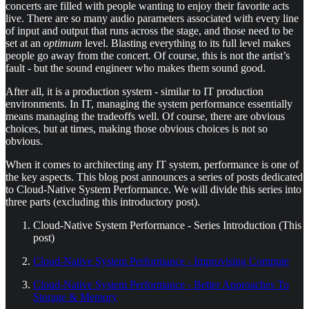
concerts are filled with people wanting to enjoy their favorite acts
live. There are so many audio parameters associated with every line
of input and output that runs across the stage, and those need to be
set at an
optimum
level. Blasting everything to its full level makes
people go away from the concert. Of course, this is not the artist’s
fault - but the sound engineer who makes them sound good.
After all, it is a production system - similar to IT production
environments. In IT, managing the system performance essentially
means managing the tradeoffs well. Of course, there are obvious
choices, but at times, making those obvious choices is not so
obvious.
When it comes to architecting any IT system, performance is one of
the key aspects. This blog post announces a series of posts dedicated
to Cloud-Native System Performance. We will divide this series into
three parts (excluding this introductory post).
Cloud-Native System Performance - Series Introduction (This
post)
Cloud-Native System Performance - Improvising Compute
Cloud-Native System Performance - Better Approaches To
Storage & Memory