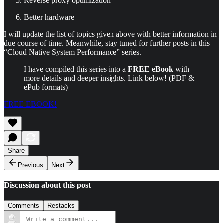
Reverse proxy optimization
Better hardware
I will update the list of topics given above with better information in
due course of time. Meanwhile, stay tuned for further posts in this
“Cloud Native System Performance” series.
I have compiled this series into a
FREE eBook
with
more details and deeper insights. Link below! (PDF &
ePub formats)
FREE EBOOK!
Share
Previous
Next
Discussion about this post
Comments
Restacks