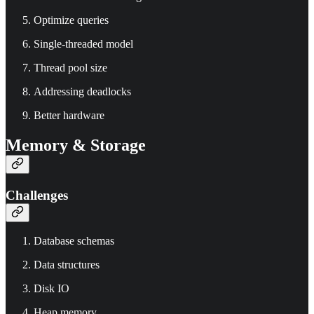
Optimize queries
Single-threaded model
Thread pool size
Addressing deadlocks
Better hardware
Memory & Storage
Challenges
Database schemas
Data structures
Disk IO
Heap memory