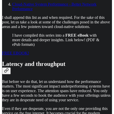
Cloud-Native System Performance - Better Network
Performance
I shall append this list as and when required. For the sake of this
post, let us take a look at some of the challenges posed in the above
areas and a few pointers toward cloud-native solutions.
I have compiled this series into a
FREE eBook
with
more details and deeper insights. Link below! (PDF &
ePub formats)
FREE EBOOK!
Latency and throughput
But before we do that, let us understand how the performance
matters. The most significant impact underperforming systems have
is on user experience. The attention spans have reduced. You only
have a few seconds to hook the audience with your offerings unless
they are in desperate need of using your service.
Even if they are desperate, you are not the only one providing this
service on the free internet. It becomes crucial for the modern