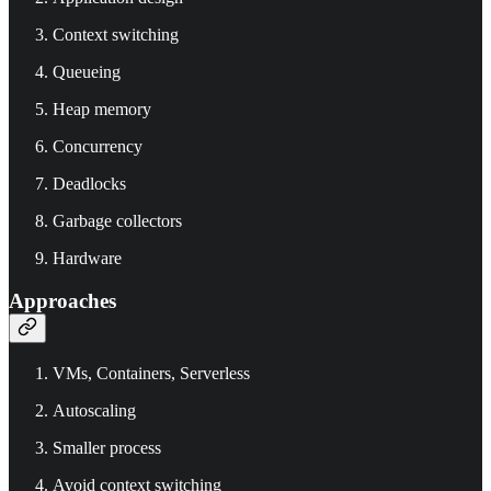
Context switching
Queueing
Heap memory
Concurrency
Deadlocks
Garbage collectors
Hardware
Approaches
VMs, Containers, Serverless
Autoscaling
Smaller process
Avoid context switching