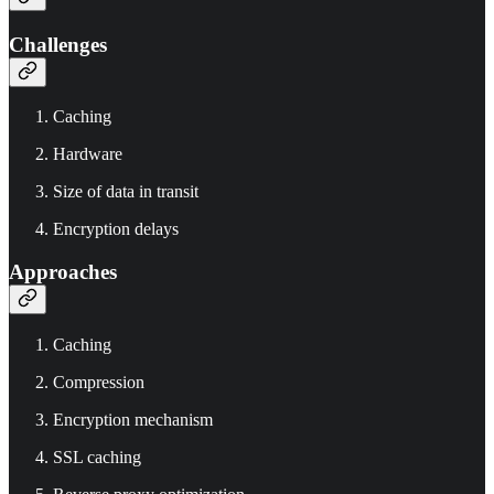
Challenges
Caching
Hardware
Size of data in transit
Encryption delays
Approaches
Caching
Compression
Encryption mechanism
SSL caching