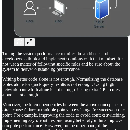
Tuning the system performance requires the architects and
developers to think and implement solutions with that mindset. It is
not just a matter of following specific rules and be sure about the
system to deliver outstanding performance.
Writing better code alone is not enough. Normalizing the database
tables alone for quick query results is not enough. Using high
network bandwidth alone is not enough. Using extra CPU cores
alone is not enough.
Moreover, the interdependencies between the above concepts can
often cause failure at multiple points in exchange for success at one
point. For example, improving the code to avoid context switching,
implementing async routines, and using better algorithms improve
compute performance. However, on the other hand, if the