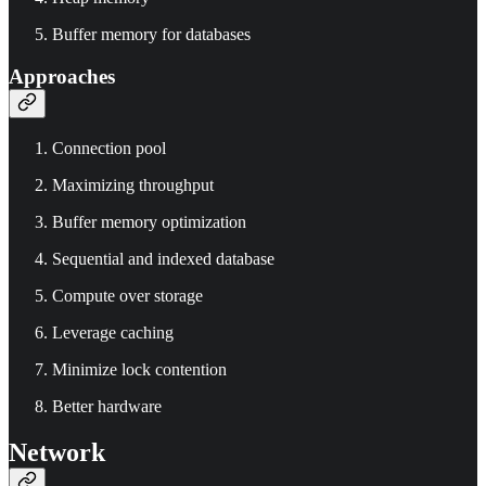
Buffer memory for databases
Approaches
Connection pool
Maximizing throughput
Buffer memory optimization
Sequential and indexed database
Compute over storage
Leverage caching
Minimize lock contention
Better hardware
Network