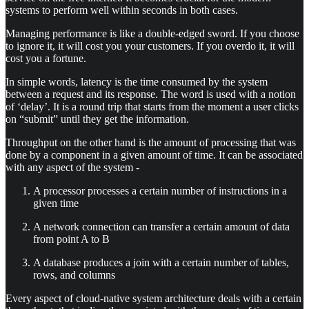
systems to perform well within seconds in both cases.
Managing performance is like a double-edged sword. If you choose
to ignore it, it will cost you your customers. If you overdo it, it will
cost you a fortune.
In simple words, latency is the time consumed by the system
between a request and its response. The word is used with a notion
of ‘delay’. It is a round trip that starts from the moment a user clicks
on “submit” until they get the information.
Throughput on the other hand is the amount of processing that was
done by a component in a given amount of time. It can be associated
with any aspect of the system -
A processor processes a certain number of instructions in a
given time
A network connection can transfer a certain amount of data
from point A to B
A database produces a join with a certain number of tables,
rows, and columns
Every aspect of cloud-native system architecture deals with a certain