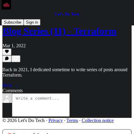
Let's Do Tech
Subscribe
Sign in
Blog Series (11) - Terraform
Mar 1, 2022
Back in 2021, I dedicated sometime to write series of posts around
Terraform.
Read →
Comments
© 2026 Let's Do Tech
·
Privacy
∙
Terms
∙
Collection notice