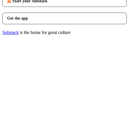
Start your Substack
Get the app
Substack
is the home for great culture