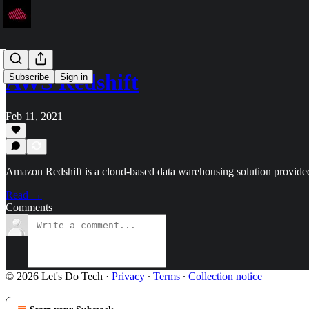
AWS Redshift
Subscribe
Sign in
Feb 11, 2021
Amazon Redshift is a cloud-based data warehousing solution provid
Read →
Comments
© 2026 Let's Do Tech
·
Privacy
∙
Terms
∙
Collection notice