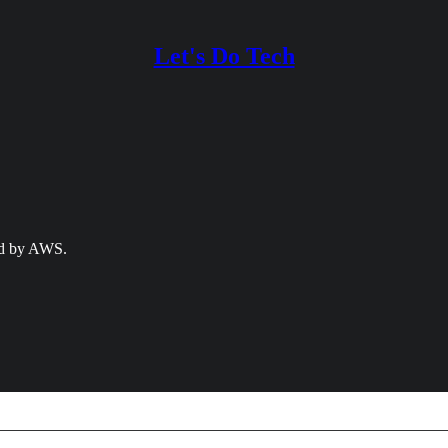
Let's Do Tech
ed by AWS.