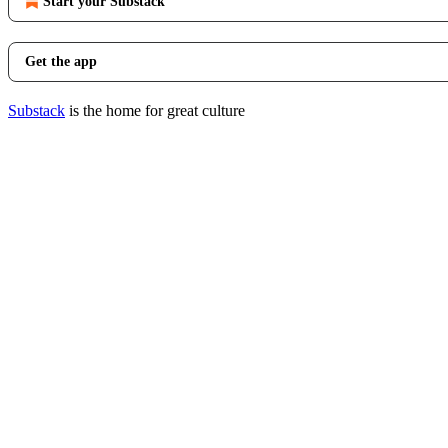
Start your Substack
Get the app
Substack
is the home for great culture