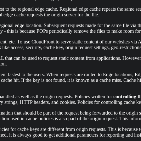
est to the regional edge cache. Regional edge cache repeats the same searc
l edge cache requests the origin server for the file.
 regional edge location. Subsequent requests made for the same file via 
- this is because POPs periodically remove the files to make room for 
ent, etc. To use CloudFront to serve static content of our websites v
 like access, security, cache key, origin request settings, geo-restriction
RL that can be used to request static content from applications. Howev
ion.
ent fastest to the users. When requests are routed to Edge locations, Ed
 a cache hit. If the key is not found, it is known as a cache miss. Cache 
ndled as well as the origin requests. Policies written for
controlling t
y strings, HTTP headers, and cookies. Policies for controlling cache key
rmation that should be part of the request being forwarded to the origin
tion used in cache policies is also part of the origin request. This infor
licies for cache keys are different from origin requests. This is becaus
rned, it is always good to get additional parameters for reporting and in