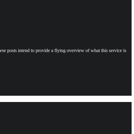
e posts intend to provide a flying overview of what this service is