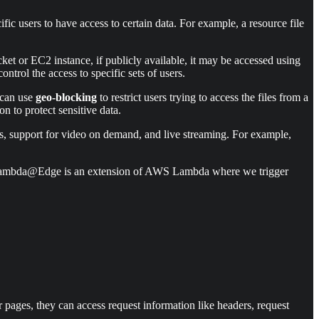
ic users to have access to certain data. For example, a resource file
ket or EC2 instance, if publicly available, it may be accessed using
trol the access to specific sets of users.
e can use
geo-blocking
to restrict users trying to access the files from a
n to protect sensitive data.
s, support for video on demand, and live streaming. For example,
ns. Lambda@Edge is an extension of AWS Lambda where we trigger
ages, they can access request information like headers, request