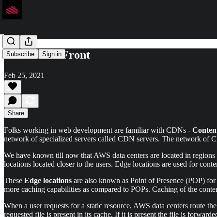
AWS CloudFront
Subscribe
Sign in
Feb 25, 2021
Share
Folks working in web development are familiar with CDNs -
Conten
network of specialized servers called CDN servers. The network of 
We have known till now that AWS data centers are located in regions a
locations located closer to the users. Edge locations are used for conte
These
Edge locations
are also known as Point of Presence (POP) for
more caching capabilities as compared to POPs. Caching of the content
When a user requests for a static resource, AWS data centers route the
requested file is present in its cache. If it is present the file is forwa