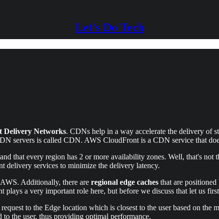
Let's Do Tech
t Delivery Networks
. CDNs help in a way accelerate the delivery of s
CDN servers is called CDN. AWS CloudFront is a CDN service that does
nd that every region has 2 or more availability zones. Well, that's not
nt delivery services to minimize the delivery latency.
 AWS. Additionally, there are
regional edge caches
that are positioned
 plays a very important role here, but before we discuss that let us f
 request to the Edge location which is closest to the user based on the
rded to the user, thus providing optimal performance.