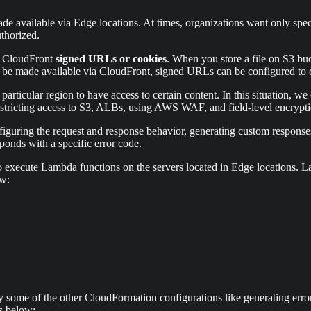
e available via Edge locations. At times, organizations want only specif
uthorized.
se CloudFront
signed URLs or cookies
. When you store a file on S3 buc
 be made available via CloudFront, signed URLs can be configured to con
particular region to have access to certain content. In this situation, w
restricting access to S3, ALBs, using AWS WAF, and field-level encryptio
iguring the request and response behavior, generating custom response
ponds with a specific error code.
s to execute Lambda functions on the servers located in Edge locatio
ow:
me of the other CloudFormation configurations like generating error p
s below: