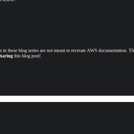
 in these blog series are not meant to recreate AWS documentation. Thes
sharing
this blog post!