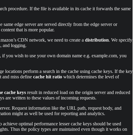
h procedure. If the file is available in its cache it forwards the same
the same edge server are served directly from the edge server or
content that is more popular.
ia Amazon’s CDN network, we need to create a
distribution
. We specify
s, and logging.
er, if you wish to use your own domain name e.g. example.com, you
ge locations perform a search in the cache using cache keys. If the key
hit and miss define
cache hit ratio
which determines the level of
he cache keys
result in reduced load on the origin server and reduced
s are written to these values of incoming requests.
 server. Request information like the URL path, request body, and
mation might as well be used for reporting and analytics.
e to achieve optimal performance lesser cache keys should be used
sights. Thus the policy types are maintained even though it works on