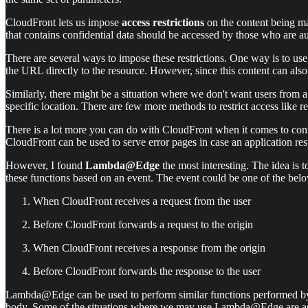
CloudFront lets us impose
access restrictions
on the content being mad
that contains confidential data should be accessed by those who are a
There are several ways to impose these restrictions. One way is to u
the URL directly to the resource. However, since this content can also
Similarly, there might be a situation where we don't want users from a 
specific location. There are few more methods to restrict access like 
There is a lot more you can do with CloudFront when it comes to conf
CloudFront can be used to serve error pages in case an application res
However, I found
Lambda@Edge
the most interesting. The idea i
these functions based on an event. The event could be one of the bel
When CloudFront receives a request from the user
Before CloudFront forwards a request to the origin
When CloudFront receives a response from the origin
Before CloudFront forwards the response to the user
Lambda@Edge can be used to perform similar functions performed by so
body. Some of the situations where we may use Lambda@Edge are a