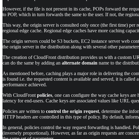
However, if the file is not present in its cache, POPs forward the requ
to POP, which in turn forwards the same to the user. If not, the regiona
This way, the origin server is consulted only once (the first time) per
regional edge cache. Regional edge caches have more caching capacity 
The origin servers could be S3 buckets, EC2 instance server web cont
the origin server in the distribution along with several other parameters
The creation of CloudFront distribution provides us with a custom U
can do the same by adding an
alternate domain
name to the distribut
As mentioned before, caching plays a major role in delivering the cont
is found i.e. the requested content is available and served, it is called
performance achieved.
With CloudFront
policies
, one can configure the way cache keys are ha
latency for end-users. Cache keys are associated values like URL quer
Policies are written to
control the origin request
, determine the info
HTTP headers are controlled in this type of policy. By default, informa
In general, policies control the way request forwarding is handled. Po
(inversely proportional). However, as far as origin requests are conce
the same set of parameters.