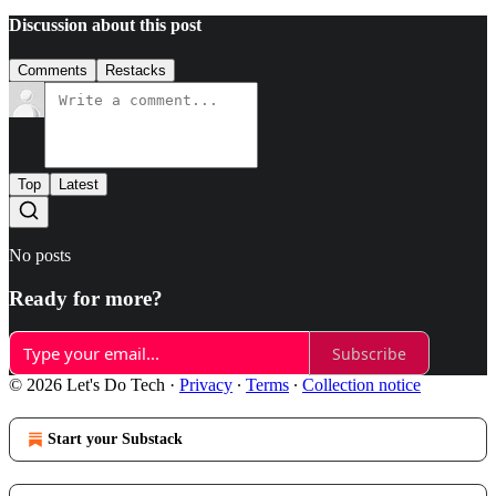
Discussion about this post
Comments
Restacks
Top
Latest
No posts
Ready for more?
Subscribe
© 2026 Let's Do Tech
·
Privacy
∙
Terms
∙
Collection notice
Start your Substack