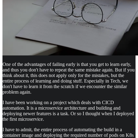
One of the advantages of failing early is that you get to learn early,
and thus you don't have to repeat the same mistake again. But if you
think about it, this does not apply only for the mistakes, but the
entire process of learning and doing stuff. Especially in Tech, we
don't have to learn it from the scratch if we encounter the similar
problem again.
I have been working on a project which deals with CICD
automation. It is a microservice architecture and building and
deploying newer features is a task. Or so I thought when I deployed
the first microservice.
I have to admit, the entire process of automating the build in a
container image and deploying the required number of pods on K8s