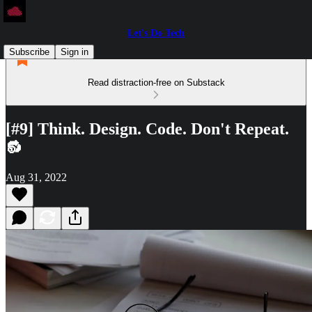
Let's Do Tech
Subscribe
Sign in
Read distraction-free on Substack
[#9] Think. Design. Code. Don't Repeat.
🔂
Aug 31, 2022