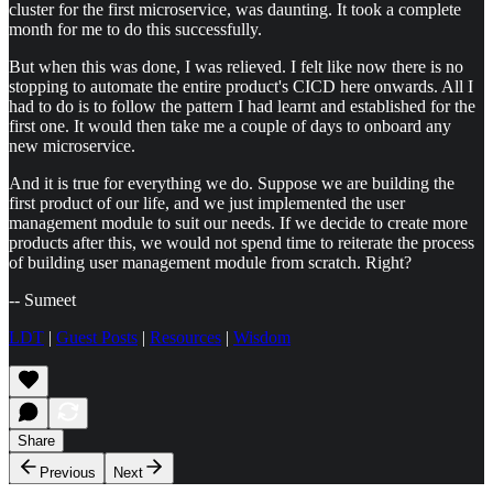
cluster for the first microservice, was daunting. It took a complete
month for me to do this successfully.
But when this was done, I was relieved. I felt like now there is no
stopping to automate the entire product's CICD here onwards. All I
had to do is to follow the pattern I had learnt and established for the
first one. It would then take me a couple of days to onboard any
new microservice.
And it is true for everything we do. Suppose we are building the
first product of our life, and we just implemented the user
management module to suit our needs. If we decide to create more
products after this, we would not spend time to reiterate the process
of building user management module from scratch. Right?
-- Sumeet
LDT
|
Guest Posts
|
Resources
|
Wisdom
Share
Previous
Next